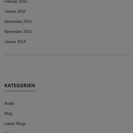
Februar 2015
Januar 2015
Dezember 2014
November 2014
Januar 2014
KATEGORIEN
Audio
Blog
Latest Blogs