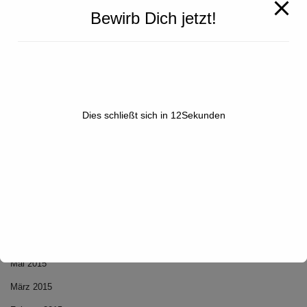
Bewirb Dich jetzt!
NEUESTE KOMMENTARE
Dies schließt sich in
12
Sekunden
ARCHIV
Dezember 2020
Mai 2015
März 2015