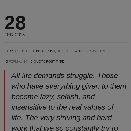
28
FEB. 2015
BY
SPEEDLUI
POSTED IN
QUOTES
WITH
0 COMMENTS
PERMALINK
QUOTE POST TYPE
All life demands struggle. Those
who have everything given to them
become lazy, selfish, and
insensitive to the real values of
life. The very striving and hard
work that we so constantly try to