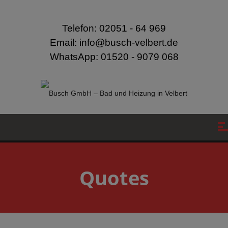
modal-check
Telefon: 02051 - 64 969
Email: info@busch-velbert.de
WhatsApp: 01520 - 9079 068
Quotes