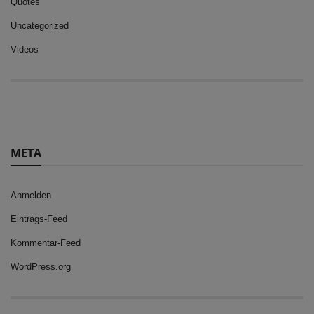
Quotes
Uncategorized
Videos
META
Anmelden
Eintrags-Feed
Kommentar-Feed
WordPress.org