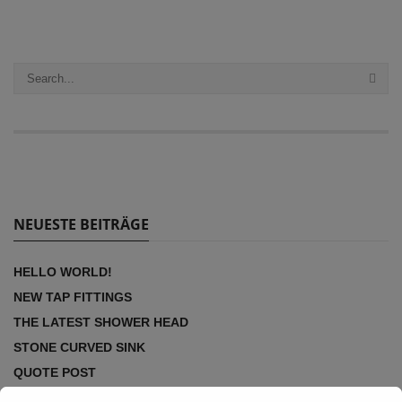
NEUESTE BEITRÄGE
HELLO WORLD!
NEW TAP FITTINGS
THE LATEST SHOWER HEAD
STONE CURVED SINK
QUOTE POST