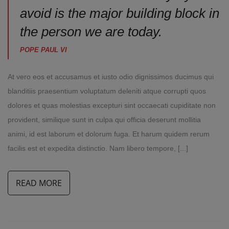
avoid is the major building block in
the person we are today.
POPE PAUL VI
At vero eos et accusamus et iusto odio dignissimos ducimus qui
blanditiis praesentium voluptatum deleniti atque corrupti quos
dolores et quas molestias excepturi sint occaecati cupiditate non
provident, similique sunt in culpa qui officia deserunt mollitia
animi, id est laborum et dolorum fuga. Et harum quidem rerum
facilis est et expedita distinctio. Nam libero tempore, [...]
READ MORE