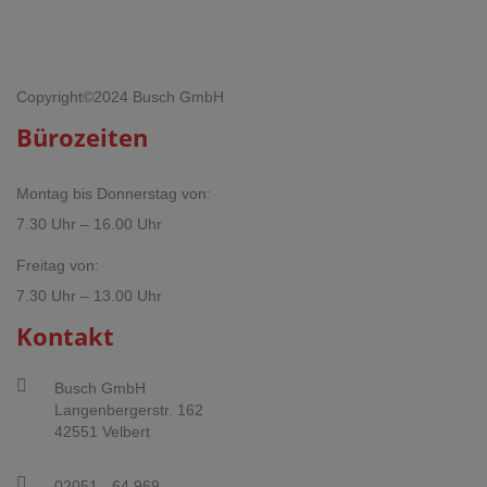
Copyright©2024 Busch GmbH
Bürozeiten
Montag bis Donnerstag von:
7.30 Uhr – 16.00 Uhr
Freitag von:
7.30 Uhr – 13.00 Uhr
Kontakt
Busch GmbH
Langenbergerstr. 162
42551 Velbert
02051 - 64 969